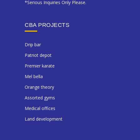
*Serious Inquiries Only Please.
CBA PROJECTS
drip bar
patriot depot
premier karate
mel bella
orange theory
assorted gyms
medical offices
land development