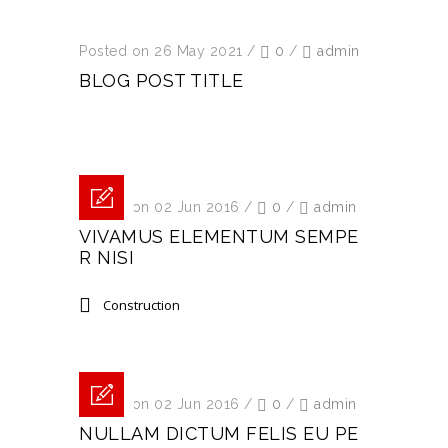
Posted on 26 May 2021
/
0
/
admin
BLOG POST TITLE
Posted on 02 Jun 2016
/
0
/
admin
VIVAMUS ELEMENTUM SEMPE
R NISI
Construction
Posted on 02 Jun 2016
/
0
/
admin
NULLAM DICTUM FELIS EU PE