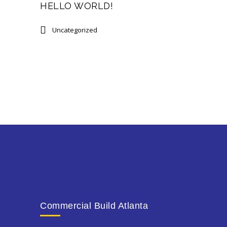
HELLO WORLD!
Uncategorized
Commercial Build Atlanta