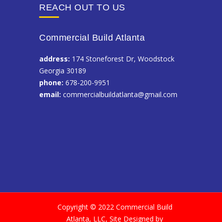
REACH OUT TO US
Commercial Build Atlanta
address:
174 Stoneforest Dr, Woodstock
Georgia 30189
phone:
678-200-9951
email:
commercialbuildatlanta@gmail.com
Copyright © 2022 Commercial Build
Atlanta, LLC, Site Designed by