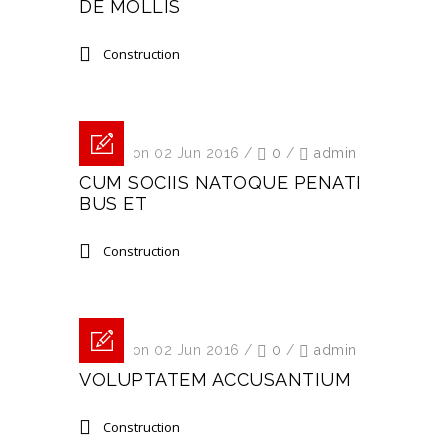
DE MOLLIS
Construction
Posted on 02 Jun 2016
/
0
/
admin
CUM SOCIIS NATOQUE PENATI
BUS ET
Construction
Posted on 02 Jun 2016
/
0
/
admin
VOLUPTATEM ACCUSANTIUM
Construction