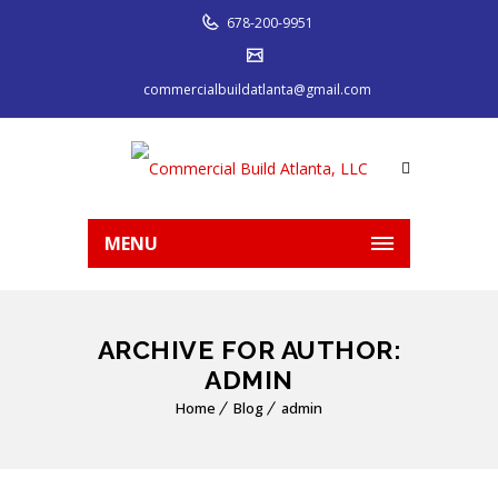
678-200-9951
commercialbuildatlanta@gmail.com
MENU
ARCHIVE FOR AUTHOR:
ADMIN
Home
Blog
admin