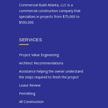
Commercial Build Atlanta, LLC is a
commercial construction company that
specializes in projects from $75,000 to
$500,000.
SERVICES
Project Value Engineering
Architect Recommendations
Assistance helping the owner understand
the steps required to finish the project
Lease Review
Permitting
All Construction