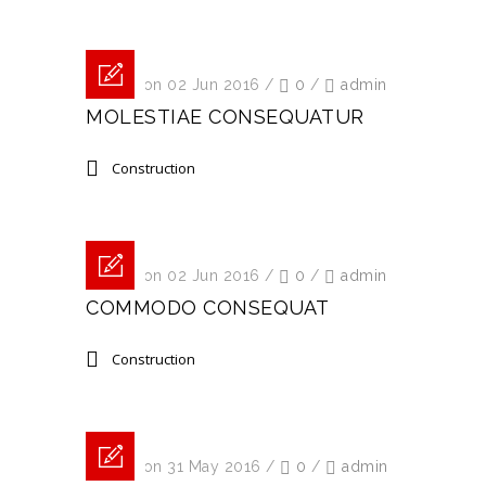
Posted on 02 Jun 2016
/
0
/
admin
MOLESTIAE CONSEQUATUR
Construction
Posted on 02 Jun 2016
/
0
/
admin
COMMODO CONSEQUAT
Construction
Posted on 31 May 2016
/
0
/
admin