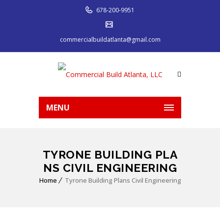
678-200-9951
commercialbuildatlanta@gmail.com
MENU
TYRONE BUILDING PLA
NS CIVIL ENGINEERING
Home
Tyrone Building Plans Civil Engineering