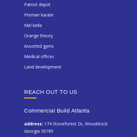
patriot depot
premier karate
mel bella
orange theory
assorted gyms
medical offices
land development
REACH OUT TO US
Commercial Build Atlanta
address:
174 Stoneforest Dr, Woodstock
Georgia 30189