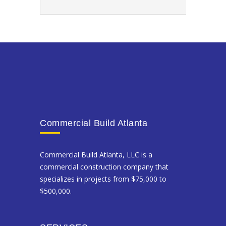
Commercial Build Atlanta
Commercial Build Atlanta, LLC is a
commercial construction company that
specializes in projects from $75,000 to
$500,000.