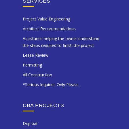
SERVICES
Project Value Engineering
Architect Recommendations
Assistance helping the owner understand
the steps required to finish the project
Lease Review
Permitting
All Construction
*Serious Inquiries Only Please.
CBA PROJECTS
drip bar